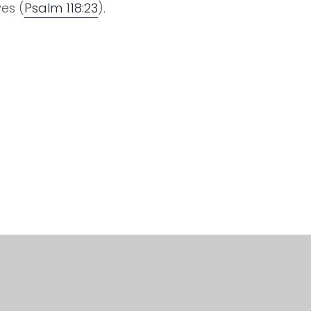
es (
Psalm 118:23
).