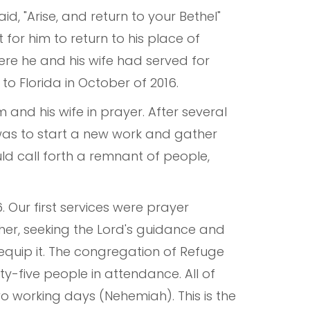
d, "Arise, and return to your Bethel"
 for him to return to his place of
here he and his wife had served for
to Florida in October of 2016.
m and his wife in prayer. After several
was to start a new work and gather
d call forth a remnant of people,
Our first services were prayer
er, seeking the Lord's guidance and
equip it. The congregation of Refuge
ty-five people in attendance. All of
two working days (Nehemiah). This is the