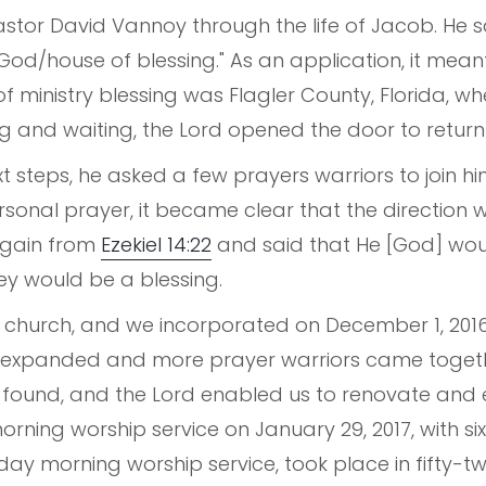
stor David Vannoy through the life of Jacob. He sai
God/house of blessing." As an application, it meant
of ministry blessing was Flagler County, Florida, w
g and waiting, the Lord opened the door to return 
xt steps, he asked a few prayers warriors to join hi
onal prayer, it became clear that the direction 
again from
Ezekiel 14:22
and said that He [God] woul
ey would be a blessing.
church, and we incorporated on December 1, 2016. 
s expanded and more prayer warriors came togeth
s found, and the Lord enabled us to renovate and 
orning worship service on January 29, 2017, with six
unday morning worship service, took place in fifty-