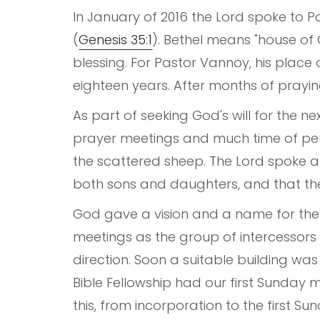
In January of 2016 the Lord spoke to Pa
(
Genesis 35:1
). Bethel means "house of 
blessing. For Pastor Vannoy, his place 
eighteen years. After months of prayin
As part of seeking God's will for the ne
prayer meetings and much time of pers
the scattered sheep. The Lord spoke 
both sons and daughters, and that th
God gave a vision and a name for the 
meetings as the group of intercessor
direction. Soon a suitable building wa
Bible Fellowship had our first Sunday m
this, from incorporation to the first S