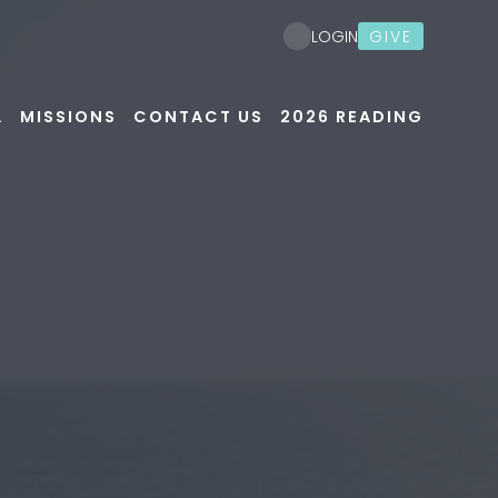
GIVE
LOGIN
A
MISSIONS
CONTACT US
2026 READING