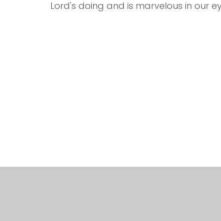
Lord's doing and is marvelous in our ey