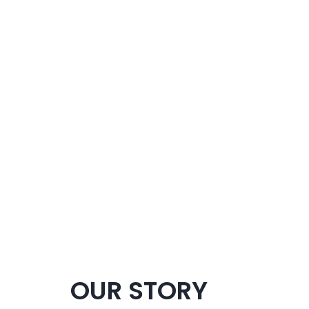
OUR STORY