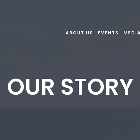
ABOUT US
EVENTS
MEDI
OUR STORY