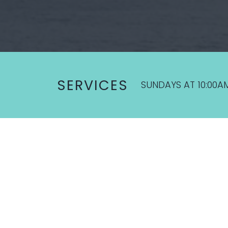
SERVICES
SUNDAYS AT 10:00A