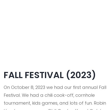
FALL FESTIVAL (2023)
On October 8, 2023 we had our first annual Fall
Festival. We had a chili cook-off, cornhole
tournament, kids games, and lots of fun. Robin