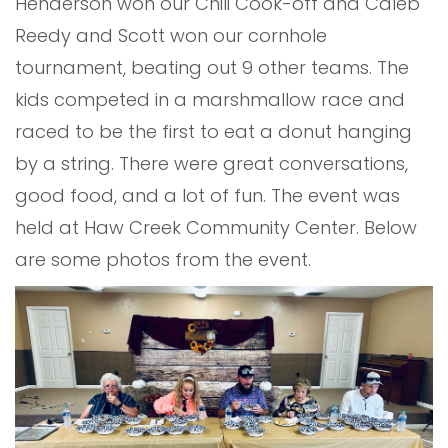
Henderson won our Chili Cook-off and Caleb
Reedy and Scott won our cornhole
tournament, beating out 9 other teams. The
kids competed in a marshmallow race and
raced to be the first to eat a donut hanging
by a string. There were great conversations,
good food, and a lot of fun. The event was
held at Haw Creek Community Center. Below
are some photos from the event.