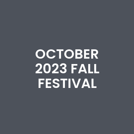
OCTOBER
2023 FALL
FESTIVAL