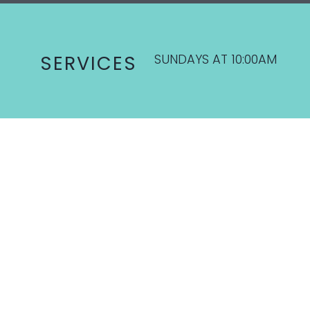
SUNDAYS AT 10:00AM
SERVICES