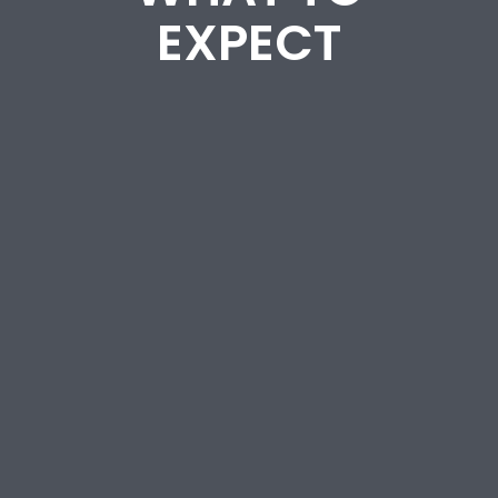
EXPECT