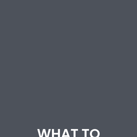
WHAT TO