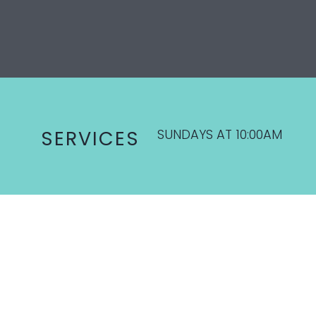
SUNDAYS AT 10:00AM
SERVICES