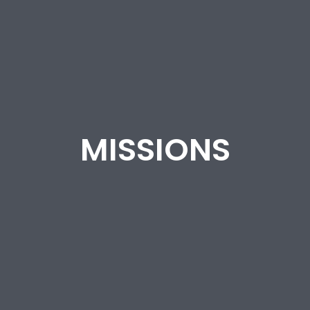
MISSIONS