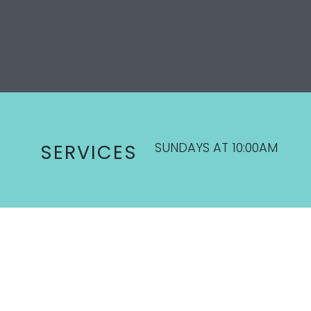
SUNDAYS AT 10:00AM
SERVICES