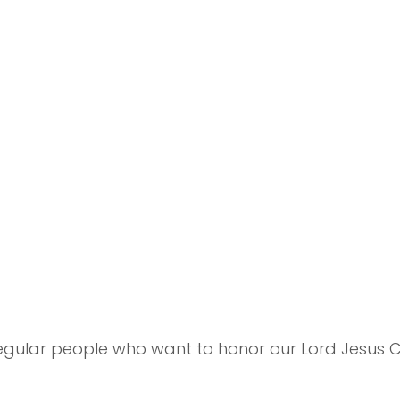
 regular people who want to honor our Lord Jesus