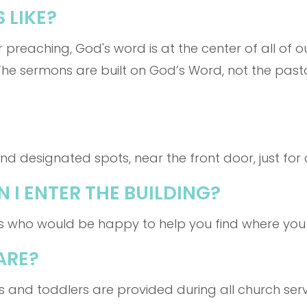
 LIKE?
r preaching, God's word is at the center of all of o
The sermons are built on God’s Word, not the past
d designated spots, near the front door, just for 
 I ENTER THE BUILDING?
s who would be happy to help you find where you
ARE?
ts and toddlers are provided during all church serv