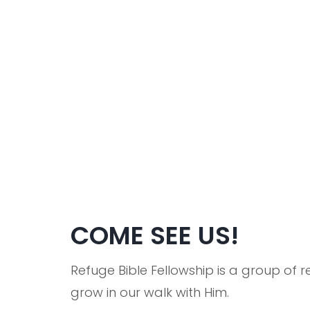
COME SEE US!
Refuge Bible Fellowship is a group of
grow in our walk with Him.