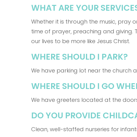
WHAT ARE YOUR SERVICES
Whether it is through the music, pray o
time of prayer, preaching and giving. 
our lives to be more like Jesus Christ.
WHERE SHOULD I PARK?
We have parking lot near the church an
WHERE SHOULD I GO WHEN
We have greeters located at the door
DO YOU PROVIDE CHILDC
Clean, well-staffed nurseries for infan