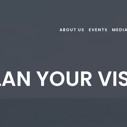
ABOUT US
EVENTS
MEDI
LAN YOUR VIS