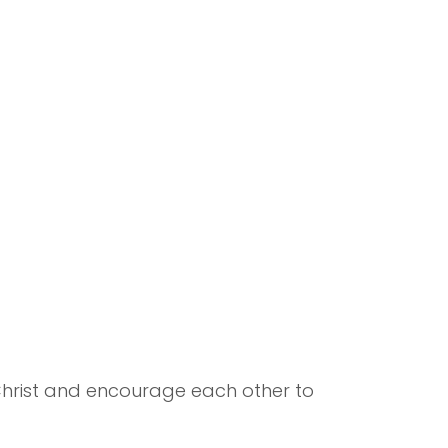
 Christ and encourage each other to