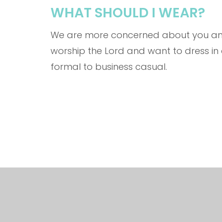
WHAT SHOULD I WEAR?
We are more concerned about you and 
worship the Lord and want to dress i
formal to business casual.