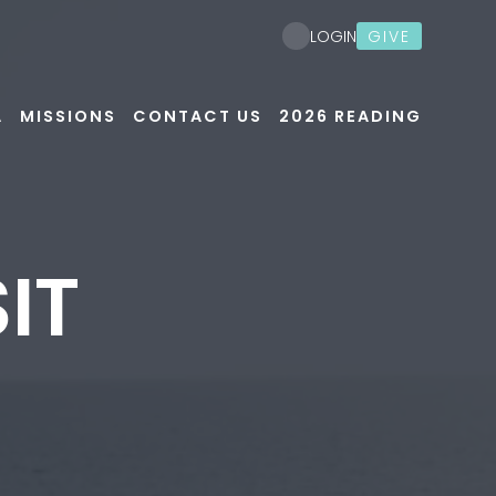
GIVE
LOGIN
A
MISSIONS
CONTACT US
2026 READING
IT