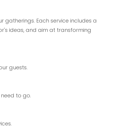
ur gatherings. Each service includes a
or's ideas, and aim at transforming
our guests.
 need to go.
ices.