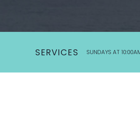
SERVICES
SUNDAYS AT 10:00A