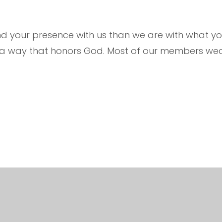
your presence with us than we are with what you
n a way that honors God. Most of our members wea