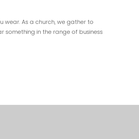
 wear. As a church, we gather to
r something in the range of business