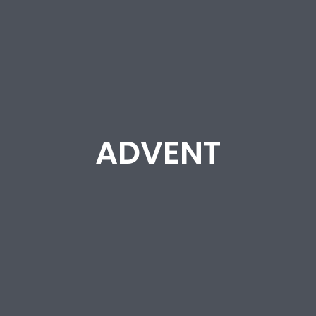
ADVENT