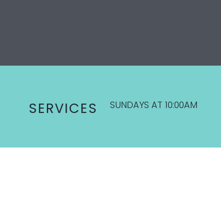
SUNDAYS AT 10:00AM
SERVICES