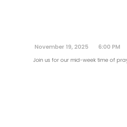
November 19, 2025
6:00 PM
Join us for our mid-week time of pra