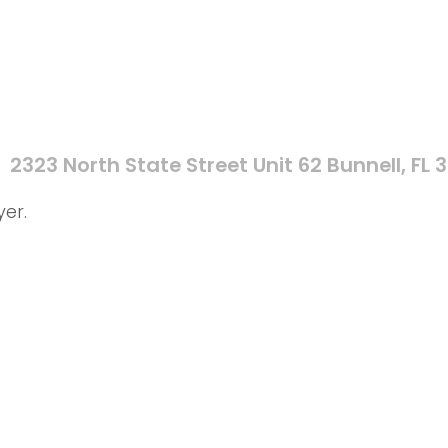
2323 North State Street Unit 62 Bunnell, FL 
yer.