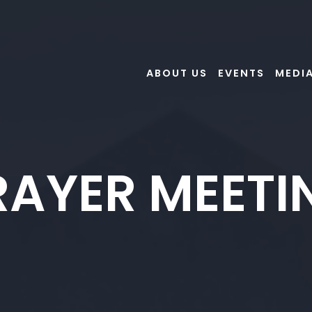
ABOUT US
EVENTS
MEDI
RAYER MEETI