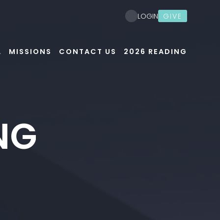
GIVE
LOGIN
A
MISSIONS
CONTACT US
2026 READING
NG