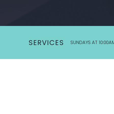
SERVICES
SUNDAYS AT 10:00A