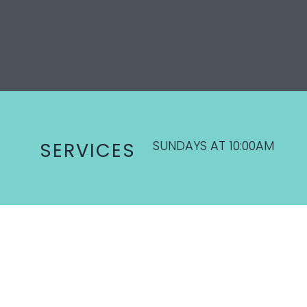
SUNDAYS AT 10:00AM
SERVICES