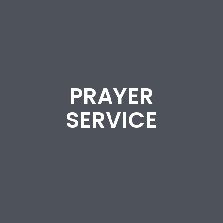
PRAYER
SERVICE