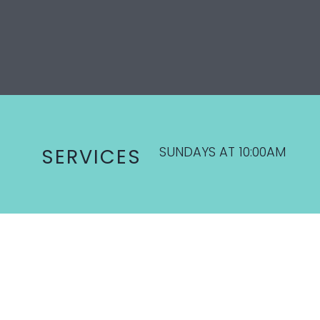
SUNDAYS AT 10:00AM
SERVICES