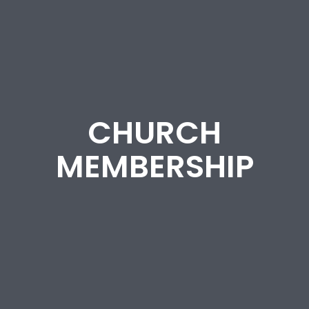
CHURCH
MEMBERSHIP