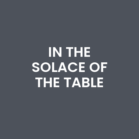
IN THE
SOLACE OF
THE TABLE