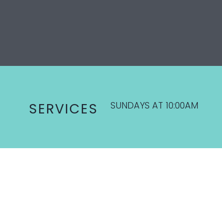
SUNDAYS AT 10:00AM
SERVICES