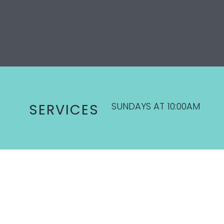
SUNDAYS AT 10:00AM
SERVICES