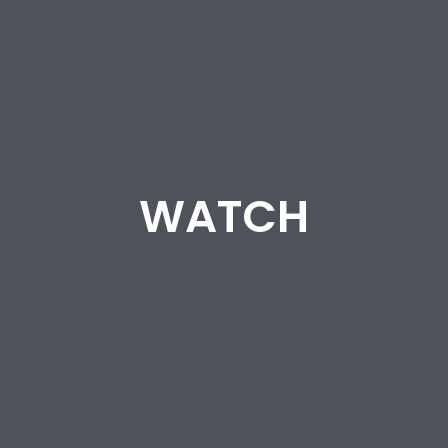
WATCH