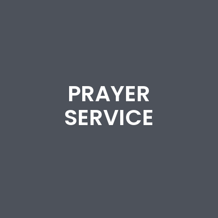
PRAYER
SERVICE