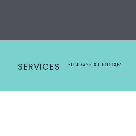
SUNDAYS AT 10:00AM
SERVICES