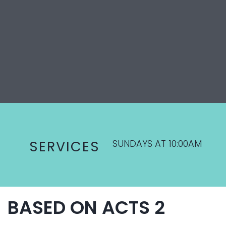
SUNDAYS AT 10:00AM
SERVICES
BASED ON ACTS 2