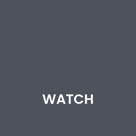
WATCH