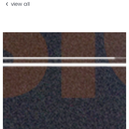
view all